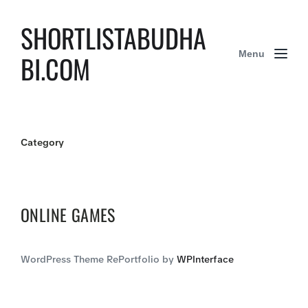
SHORTLISTABUDHA
Menu
BI.COM
Category
ONLINE GAMES
WordPress Theme RePortfolio by
WPInterface