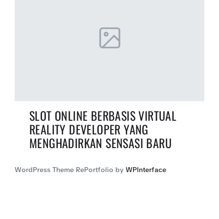
SLOT ONLINE BERBASIS VIRTUAL
REALITY DEVELOPER YANG
MENGHADIRKAN SENSASI BARU
WordPress Theme RePortfolio by
WPInterface