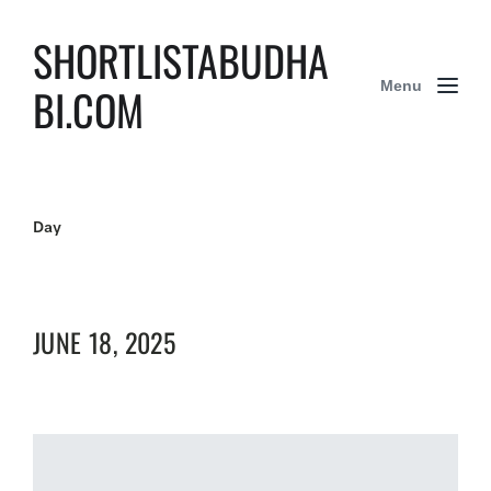
SHORTLISTABUDHA
Menu
BI.COM
Day
JUNE 18, 2025